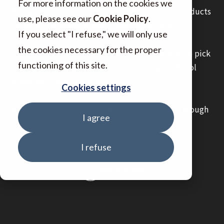
For more information on the cookies we
We gave a presentation and exhibited Kynol products
use, please see our
Cookie Policy
.
to boost their awareness, engaging in lively
If you select "I refuse," we will only use
communication with many attendees. At the
the cookies necessary for the proper
company exhibition booth, visitors were able to pick
functioning of this site.
up the products and get a real feel for what Kynol
fibers are like as a material.
Cookies settings
Moving forward we will continue to provide
opportunities for customer communication through
I agree
exhibitions and various events.
I refuse
Back to list