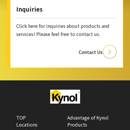
Inquiries
Click here for inquiries about products and
services! Please feel free to contact us.
Contact Us
TOP
Advantage of Kynol
Locations
Products