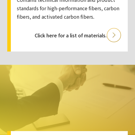
standards for high-performance fibers, carbon
fibers, and activated carbon fibers.
Click here for a list of materials.