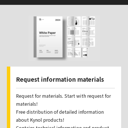
Request information materials
Request for materials. Start with request for
materials!
Free distribution of detailed information
about Kynol products!
Contains technical information and product