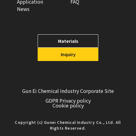
Application
FAQ
News
Materials
Inquiry
Gun Ei Chemical Industry Corporate Site
GDPR Privacy policy
Cookie policy
Copyright (c) Gunei Chemical Industry Co., Ltd. All
Rights Reserved.