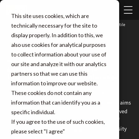
This site uses cookies, which are
TOP
Exhibited at the ITMC 2024 International Textile
technically necessary for the site to
News
Conference
display properly. In addition to this, we
also use cookies for analytical purposes
to collect information about your use of
2025.01.22
our site and analyze it with our analytics
Exhibited at the ITMC 2024
partners so that we can use this
International Textile Conference
information to improve our website.
These cookies do not contain any
The ITMC 2024 (Intelligent Textiles and Mass
Customization) International Conference, which aims
information that can identify you as a
to promote exchange between researchers involved
specific individual.
in the textile industry, was held at the Faculty of
If you agree to the use of such cookies,
Textile Science and Technology, Shinshu University
please select "I agree"
(Ueda Campus).