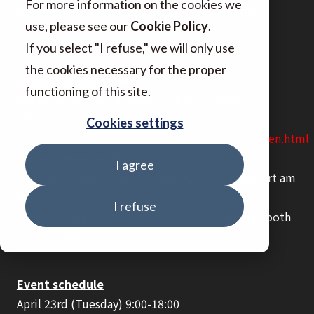
For more information on the cookies we
be held from April 23rd (Tuesday) to April 26th
use, please see our
Cookie Policy
.
(Friday).
If you select "I refuse," we will only use
the cookies necessary for the proper
Exhibition overview
functioning of this site.
Exhibition name: Techtextil Frankfurt 2024
Official website
Cookies settings
https://techtextil.messefrankfurt.com/frankfurt/en.html
Venue: Messe Frankfurt
I agree
Address: Ludwig-Erhard-Anlage 1, 60327 Frankfurt am
Main
I refuse
Kynol Europa GmbH exhibitor booth: Hall 9.1/Booth
number D03
Event schedule
April 23rd (Tuesday) 9:00-18:00