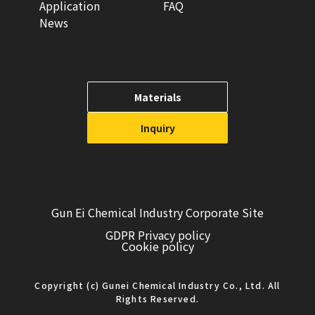
Application
FAQ
News
Materials
Inquiry
Gun Ei Chemical Industry Corporate Site
GDPR Privacy policy
Cookie policy
Copyright (c) Gunei Chemical Industry Co., Ltd. All
Rights Reserved.