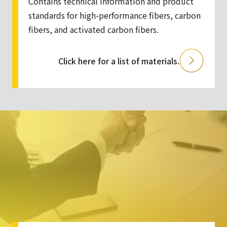
Contains technical information and product
standards for high-performance fibers, carbon
fibers, and activated carbon fibers.
Click here for a list of materials.