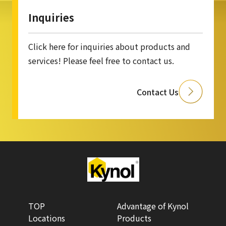
Inquiries
Click here for inquiries about products and
services! Please feel free to contact us.
Contact Us
TOP
Advantage of Kynol
Locations
Products