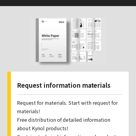
Request information materials
Request for materials. Start with request for
materials!
Free distribution of detailed information
about Kynol products!