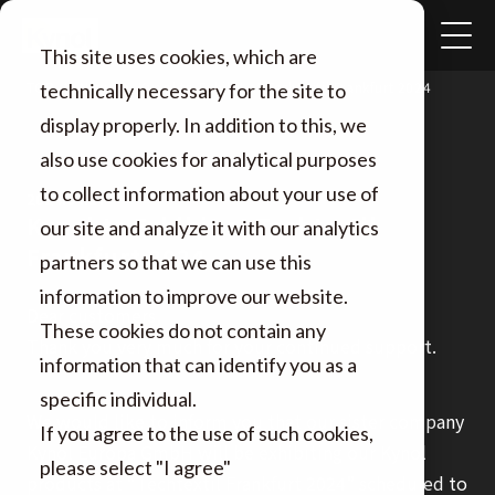
This site uses cookies, which are
TOP
News
Kynol to Exhibit at Techtextil Frankfurt 2024
technically necessary for the site to
display properly. In addition to this, we
also use cookies for analytical purposes
to collect information about your use of
2024.04.17
Kynol to Exhibit at Techtextil
our site and analyze it with our analytics
Frankfurt 2024
partners so that we can use this
information to improve our website.
Dear customers,
These cookies do not contain any
Thank you very much for your continued support.
information that can identify you as a
specific individual.
We would like to inform you that our sister company
If you agree to the use of such cookies,
Kynol Europa GmbH will be exhibiting our Kynol
please select "I agree"
products at “Techtextil Frankfurt 2024” scheduled to