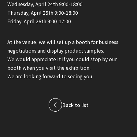
Wednesday, April 24th 9:00-18:00
Thursday, April 25th 9:00-18:00
Friday, April 26th 9:00-17:00
At the venue, we will set up a booth for business
negotiations and display product samples.
We would appreciate it if you could stop by our
booth when you visit the exhibition.
We are looking forward to seeing you.
Back to list